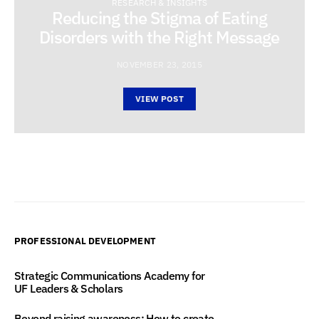
RESEARCH & INSIGHTS
Reducing the Stigma of Eating
Disorders with the Right Message
NOVEMBER 23, 2015
VIEW POST
PROFESSIONAL DEVELOPMENT
Strategic Communications Academy for
UF Leaders & Scholars
Beyond raising awareness: How to create