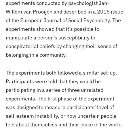
experiments conducted by psychologist Jan-
Willem van Prooijen and described in a 2015 issue
of the European Journal of Social Psychology. The
experiments showed that it’s possible to
manipulate a person’s susceptibility to
conspiratorial beliefs by changing their sense of
belonging in a community.
The experiments both followed a similar set-up.
Participants were told that they would be
participating in a series of three unrelated
experiments. The first phase of the experiment
was designed to measure participants’ level of
self-esteem instability, or how uncertain people
feel about themselves and their place in the world.