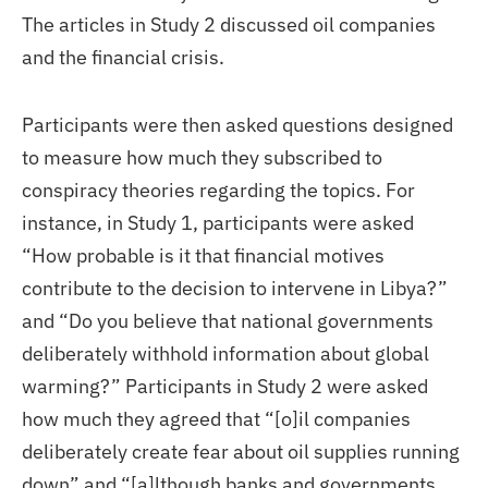
The articles in Study 2 discussed oil companies
and the financial crisis.
Participants were then asked questions designed
to measure how much they subscribed to
conspiracy theories regarding the topics. For
instance, in Study 1, participants were asked
“How probable is it that financial motives
contribute to the decision to intervene in Libya?”
and “Do you believe that national governments
deliberately withhold information about global
warming?” Participants in Study 2 were asked
how much they agreed that “[o]il companies
deliberately create fear about oil supplies running
down” and “[a]lthough banks and governments