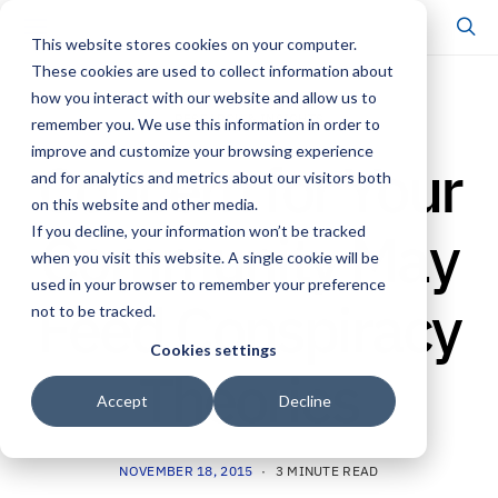
This website stores cookies on your computer.
These cookies are used to collect information about
how you interact with our website and allow us to
RESEARCH & INSIGHTS
remember you. We use this information in order to
improve and customize your browsing experience
Concern for Your
and for analytics and metrics about our visitors both
on this website and other media.
Community May
If you decline, your information won’t be tracked
when you visit this website. A single cookie will be
used in your browser to remember your preference
Feed Conspiracy
not to be tracked.
Cookies settings
Theories
Accept
Decline
NOVEMBER 18, 2015
3 MINUTE READ