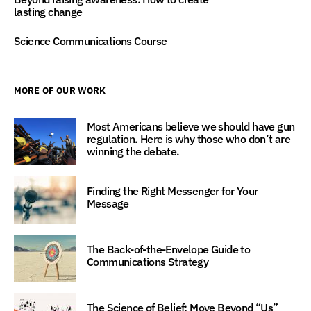
lasting change
Science Communications Course
MORE OF OUR WORK
Most Americans believe we should have gun
regulation. Here is why those who don’t are
winning the debate.
Finding the Right Messenger for Your
Message
The Back-of-the-Envelope Guide to
Communications Strategy
The Science of Belief: Move Beyond “Us”