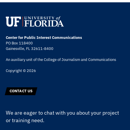
Center for Public Interest Communications
PO Box 118400
Gainesville, FL 32611-8400
An auxiliary unit of the
College of Journalism and Communications
Copyright © 2026
CONTACT US
We are eager to chat with you about your project
or training need.