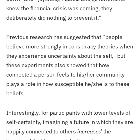
knew the financial crisis was coming, they
deliberately did nothing to prevent it.”
Previous research has suggested that “people
believe more strongly in conspiracy theories when
they experience uncertainty about the self,” but
these experiments also showed that how
connected a person feels to his/her community
plays a role in how susceptible he/she is to these
beliefs.
Interestingly, for participants with lower levels of
self-certainty, imagining a future in which they are
happily connected to others
increased
the