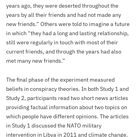
years ago, they were deserted throughout the
years by all their friends and had not made any
new friends.” Others were told to imagine a future
in which “they had a long and lasting relationship,
still were regularly in touch with most of their
current friends, and through the years had also
met many new friends.”
The final phase of the experiment measured
beliefs in conspiracy theories. In both Study 1 and
Study 2, participants read two short news articles
providing factual information about two topics on
which people have different opinions. The articles
in Study 1 discussed the NATO military
intervention in Libya in 2011 and climate change.