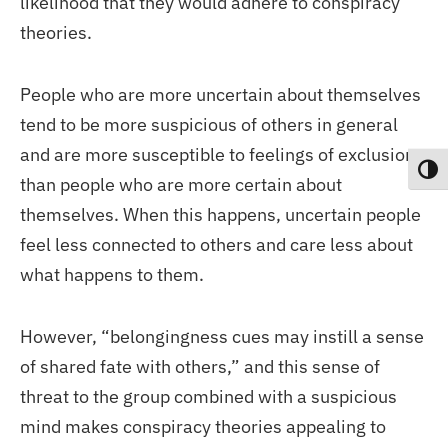
likelihood that they would adhere to conspiracy
theories.
People who are more uncertain about themselves
tend to be more suspicious of others in general
and are more susceptible to feelings of exclusion
Toggl
than people who are more certain about
themselves. When this happens, uncertain people
feel less connected to others and care less about
what happens to them.
However, “belongingness cues may instill a sense
of shared fate with others,” and this sense of
threat to the group combined with a suspicious
mind makes conspiracy theories appealing to