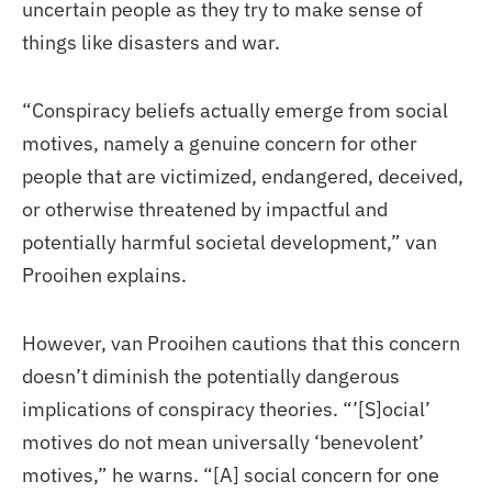
uncertain people as they try to make sense of
things like disasters and war.
“Conspiracy beliefs actually emerge from social
motives, namely a genuine concern for other
people that are victimized, endangered, deceived,
or otherwise threatened by impactful and
potentially harmful societal development,” van
Prooihen explains.
However, van Prooihen cautions that this concern
doesn’t diminish the potentially dangerous
implications of conspiracy theories. “’[S]ocial’
motives do not mean universally ‘benevolent’
motives,” he warns. “[A] social concern for one