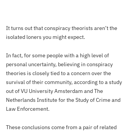
It turns out that conspiracy theorists aren’t the
isolated loners you might expect.
In fact, for some people with a high level of
personal uncertainty, believing in conspiracy
theories is closely tied to a concern over the
survival of their community, according to a study
out of VU University Amsterdam and The
Netherlands Institute for the Study of Crime and
Law Enforcement.
These conclusions come from a pair of related