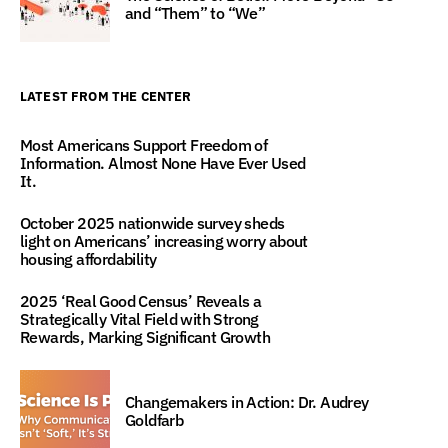
and “Them” to “We”
LATEST FROM THE CENTER
Most Americans Support Freedom of
Information. Almost None Have Ever Used
It.
October 2025 nationwide survey sheds
light on Americans’ increasing worry about
housing affordability
2025 ‘Real Good Census’ Reveals a
Strategically Vital Field with Strong
Rewards, Marking Significant Growth
Changemakers in Action: Dr. Audrey
Goldfarb