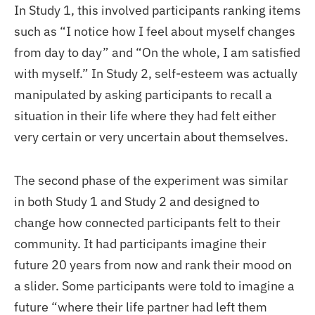
In Study 1, this involved participants ranking items
such as “I notice how I feel about myself changes
from day to day” and “On the whole, I am satisfied
with myself.” In Study 2, self-esteem was actually
manipulated by asking participants to recall a
situation in their life where they had felt either
very certain or very uncertain about themselves.
The second phase of the experiment was similar
in both Study 1 and Study 2 and designed to
change how connected participants felt to their
community. It had participants imagine their
future 20 years from now and rank their mood on
a slider. Some participants were told to imagine a
future “where their life partner had left them