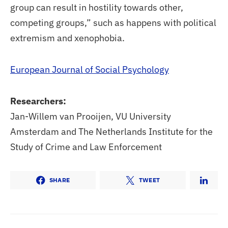
group can result in hostility towards other,
competing groups,” such as happens with political
extremism and xenophobia.
European Journal of Social Psychology
Researchers:
Jan-Willem van Prooijen, VU University
Amsterdam and The Netherlands Institute for the
Study of Crime and Law Enforcement
SHARE
TWEET