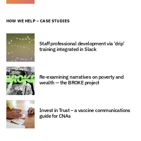
HOW WE HELP – CASE STUDIES
Staff professional development via ‘drip’
training integrated in Slack
Re-examining narratives on poverty and
wealth — the BROKE project
Invest in Trust – a vaccine communications
guide for CNAs