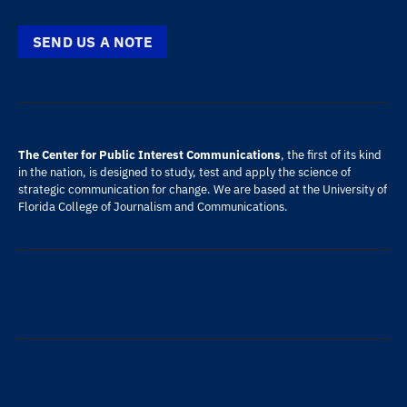
SEND US A NOTE
The Center for Public Interest Communications
, the first of its kind
in the nation, is designed to study, test and apply the science of
strategic communication for change. We are based at the
University of
Florida
College of Journalism and Communications
.