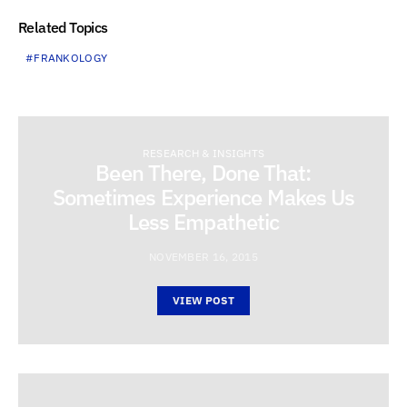
Related Topics
FRANKOLOGY
RESEARCH & INSIGHTS
Been There, Done That:
Sometimes Experience Makes Us
Less Empathetic
NOVEMBER 16, 2015
VIEW POST