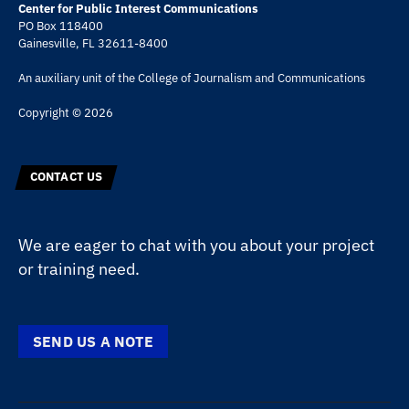
Center for Public Interest Communications
PO Box 118400
Gainesville, FL 32611-8400
An auxiliary unit of the
College of Journalism and Communications
Copyright © 2026
CONTACT US
We are eager to chat with you about your project
or training need.
SEND US A NOTE