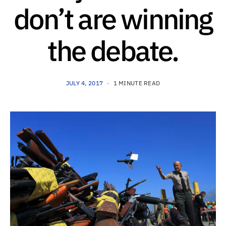
don’t are winning
the debate.
JULY 4, 2017
1 MINUTE READ