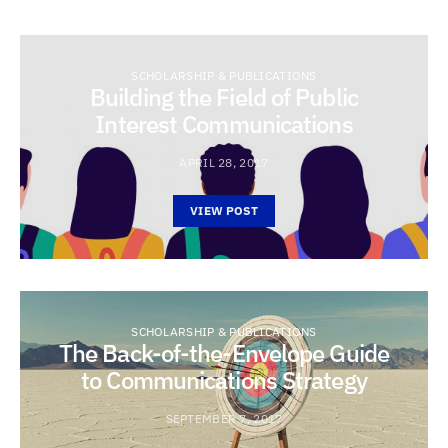
SCHOLARSHIP & PUBLICATIONS
Building the Field of Public
Interest Communications
APRIL 28, 2017
VIEW POST
SCHOLARSHIP & PUBLICATIONS
The Back-of-the-Envelope Guide
to Communications Strategy
SEPTEMBER 7, 2017