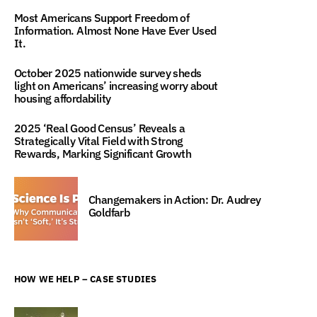
Most Americans Support Freedom of
Information. Almost None Have Ever Used
It.
October 2025 nationwide survey sheds
light on Americans’ increasing worry about
housing affordability
2025 ‘Real Good Census’ Reveals a
Strategically Vital Field with Strong
Rewards, Marking Significant Growth
Changemakers in Action: Dr. Audrey
Goldfarb
HOW WE HELP – CASE STUDIES