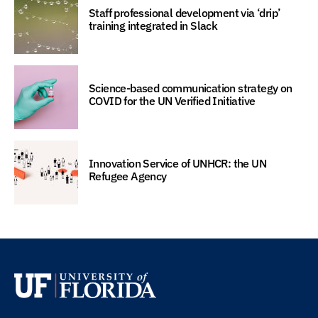
Staff professional development via ‘drip’
training integrated in Slack
Science-based communication strategy on
COVID for the UN Verified Initiative
Innovation Service of UNHCR: the UN
Refugee Agency