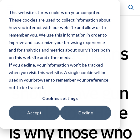
This website stores cookies on your computer.
These cookies are used to collect information about
how you interact with our website and allow us to
SCHOLARSHIP & PUBLICATIONS
remember you. We use this information in order to
improve and customize your browsing experience
Most Americans
and for analytics and metrics about our visitors both
on this website and other media.
believe we
If you decline, your information won’t be tracked
when you visit this website. A single cookie will be
used in your browser to remember your preference
should have gun
not to be tracked.
Cookies settings
regulation. Here
Accept
Decline
is why those who