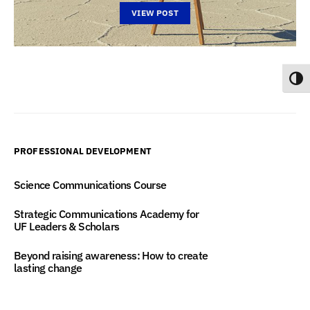
VIEW POST
Toggl
PROFESSIONAL DEVELOPMENT
Science Communications Course
Strategic Communications Academy for
UF Leaders & Scholars
Beyond raising awareness: How to create
lasting change