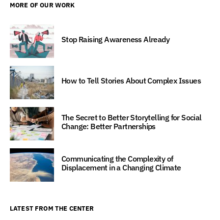
MORE OF OUR WORK
Stop Raising Awareness Already
How to Tell Stories About Complex Issues
The Secret to Better Storytelling for Social
Change: Better Partnerships
Communicating the Complexity of
Displacement in a Changing Climate
LATEST FROM THE CENTER