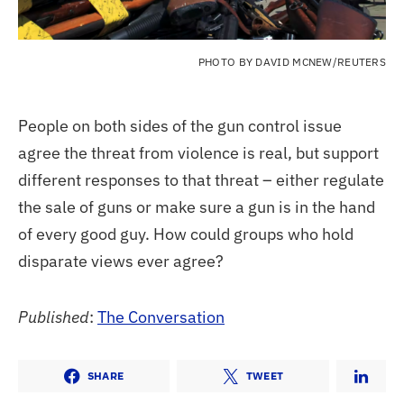
PHOTO BY DAVID MCNEW/REUTERS
People on both sides of the gun control issue
agree the threat from violence is real, but support
different responses to that threat – either regulate
the sale of guns or make sure a gun is in the hand
of every good guy. How could groups who hold
disparate views ever agree?
Published
:
The Conversation
SHARE
TWEET