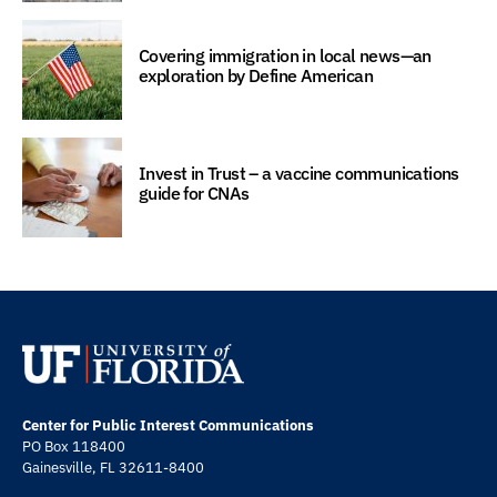
Covering immigration in local news—an
exploration by Define American
Invest in Trust – a vaccine communications
guide for CNAs
Center for Public Interest Communications
PO Box 118400
Gainesville, FL 32611-8400