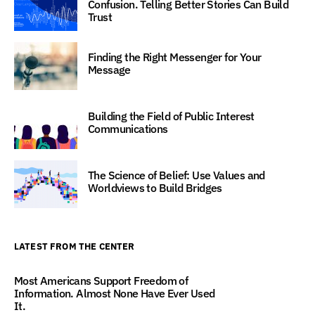
Confusion. Telling Better Stories Can Build
Trust
Finding the Right Messenger for Your
Message
Building the Field of Public Interest
Communications
The Science of Belief: Use Values and
Worldviews to Build Bridges
LATEST FROM THE CENTER
Most Americans Support Freedom of
Information. Almost None Have Ever Used
It.