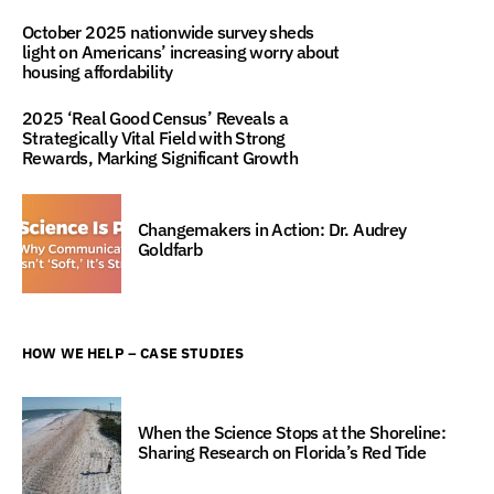
October 2025 nationwide survey sheds
light on Americans’ increasing worry about
housing affordability
2025 ‘Real Good Census’ Reveals a
Strategically Vital Field with Strong
Rewards, Marking Significant Growth
Changemakers in Action: Dr. Audrey
Goldfarb
HOW WE HELP – CASE STUDIES
When the Science Stops at the Shoreline:
Sharing Research on Florida’s Red Tide