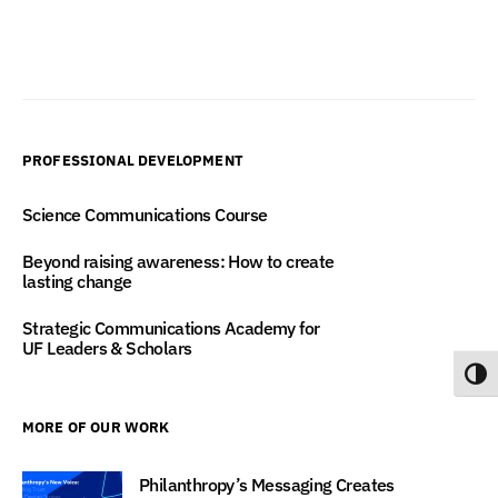
PROFESSIONAL DEVELOPMENT
Science Communications Course
Beyond raising awareness: How to create
lasting change
Strategic Communications Academy for
UF Leaders & Scholars
Toggl
MORE OF OUR WORK
Philanthropy’s Messaging Creates