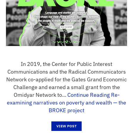
In 2019, the Center for Public Interest
Communications and the Radical Communicators
Network co-applied for the Gates Grand Economic
Challenge and earned a small grant from the
Omidyar Network to…
Continue Reading
Re-
examining narratives on poverty and wealth — the
BROKE project
VIEW POST