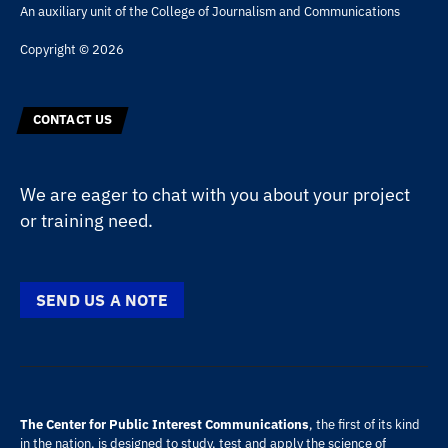
An auxiliary unit of the
College of Journalism and Communications
Copyright © 2026
CONTACT US
We are eager to chat with you about your project
or training need.
SEND US A NOTE
The Center for Public Interest Communications
, the first of its kind
in the nation, is designed to study, test and apply the science of