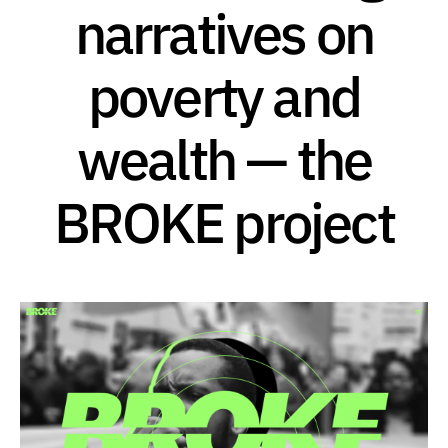
narratives on
poverty and
wealth — the
BROKE project