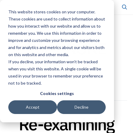
This website stores cookies on your computer.
These cookies are used to collect information about
how you interact with our website and allow us to
POSTS BY TAG
remember you. We use this information in order to
The BROKE
improve and customize your browsing experience
and for analytics and metrics about our visitors both
on this website and other media.
Project
If you decline, your information won’t be tracked
when you visit this website. A single cookie will be
used in your browser to remember your preference
not to be tracked.
1 POST
Cookies settings
Accept
Decline
Re-examining