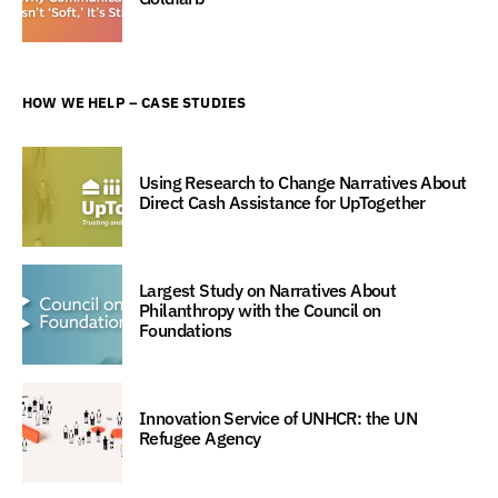
HOW WE HELP – CASE STUDIES
Using Research to Change Narratives About
Direct Cash Assistance for UpTogether
Largest Study on Narratives About
Philanthropy with the Council on
Foundations
Innovation Service of UNHCR: the UN
Refugee Agency