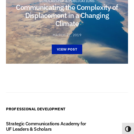
SCHOLARSHIP & PUBLICATIONS
Communicating the Complexity of
Displacement in a Changing
Climate
MARCH 27, 2019
VIEW POST
PROFESSIONAL DEVELOPMENT
Strategic Communications Academy for
UF Leaders & Scholars
Toggl