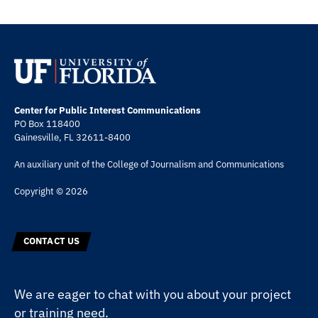
Center for Public Interest Communications
PO Box 118400
Gainesville, FL 32611-8400
An auxiliary unit of the
College of Journalism and Communications
Copyright © 2026
CONTACT US
We are eager to chat with you about your project
or training need.