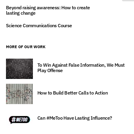
Beyond raising awareness: How to create
lasting change
Science Communications Course
MORE OF OUR WORK
To Win Against False Information, We Must
Play Offense
How to Build Better Calls to Action
Can #MeToo Have Lasting Influence?