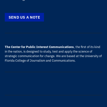
SEND US A NOTE
The Center for Public Interest Communications
, the first of its kind
in the nation, is designed to study, test and apply the science of
strategic communication for change. We are based at the
University of
Florida
College of Journalism and Communications
.