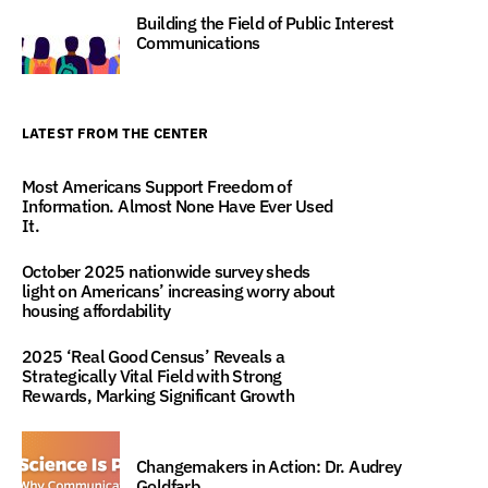
Building the Field of Public Interest
Communications
LATEST FROM THE CENTER
Most Americans Support Freedom of
Information. Almost None Have Ever Used
It.
October 2025 nationwide survey sheds
light on Americans’ increasing worry about
housing affordability
2025 ‘Real Good Census’ Reveals a
Strategically Vital Field with Strong
Rewards, Marking Significant Growth
Changemakers in Action: Dr. Audrey
Goldfarb