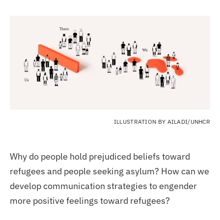
ILLUSTRATION BY AILADI/UNHCR
Why do people hold prejudiced beliefs toward
refugees and people seeking asylum? How can we
develop communication strategies to engender
more positive feelings toward refugees?