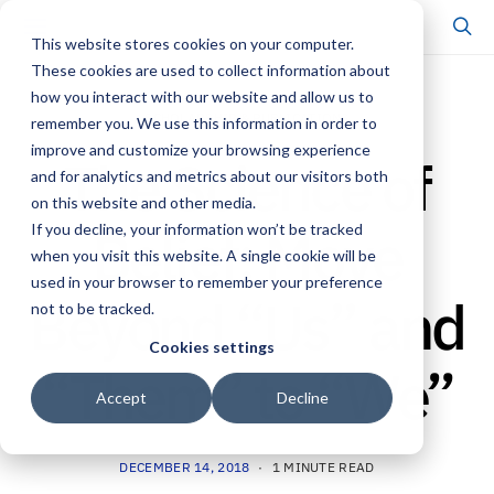
This website stores cookies on your computer.
These cookies are used to collect information about
how you interact with our website and allow us to
SCHOLARSHIP & PUBLICATIONS
remember you. We use this information in order to
improve and customize your browsing experience
The Science of
and for analytics and metrics about our visitors both
on this website and other media.
Belief: Move
If you decline, your information won’t be tracked
when you visit this website. A single cookie will be
used in your browser to remember your preference
Beyond “Us” and
not to be tracked.
Cookies settings
“Them” to “We”
Accept
Decline
DECEMBER 14, 2018
1 MINUTE READ