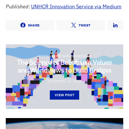
Published
:
UNHCR Innovation Service via Medium
SHARE
TWEET
SCHOLARSHIP & PUBLICATIONS
The Science of Belief: Use Values
and Worldviews to Build Bridges
DECEMBER 14, 2018
VIEW POST