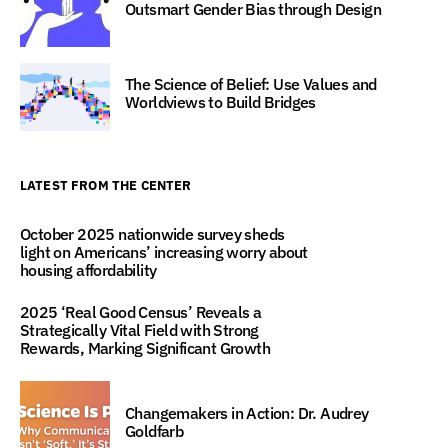
Outsmart Gender Bias through Design
The Science of Belief: Use Values and
Worldviews to Build Bridges
LATEST FROM THE CENTER
October 2025 nationwide survey sheds
light on Americans’ increasing worry about
housing affordability
2025 ‘Real Good Census’ Reveals a
Strategically Vital Field with Strong
Rewards, Marking Significant Growth
Changemakers in Action: Dr. Audrey
Goldfarb