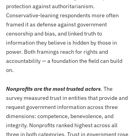
protection against authoritarianism.
Conservative-leaning respondents more often
framed it as defense against government
censorship and bias, and linked truth to
information they believe is hidden by those in
power. Both framings reach for rights and
accountability — a foundation the field can build
on.
Nonprofits are the most trusted actors
.
The
survey measured trust in entities that provide and
request government information across three
dimensions: competence, benevolence, and
integrity. Nonprofits ranked highest across all
three in both categories. Trust in government rose