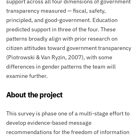
support across all four dimensions of government
transparency measured — fiscal, safety,
principled, and good-government. Education
predicted support in three of the four. These
patterns broadly align with prior research on
citizen attitudes toward government transparency
(Piotrowski & Van Ryzin, 2007), with some
differences in gender patterns the team will
examine further.
About the project
This survey is phase one of a multi-stage effort to
develop evidence-based message
recommendations for the freedom of information