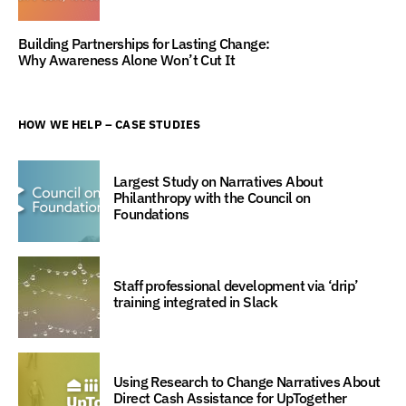
Building Partnerships for Lasting Change:
Why Awareness Alone Won’t Cut It
HOW WE HELP – CASE STUDIES
Largest Study on Narratives About
Philanthropy with the Council on
Foundations
Staff professional development via ‘drip’
training integrated in Slack
Using Research to Change Narratives About
Direct Cash Assistance for UpTogether