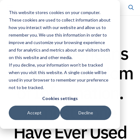
This website stores cookies on your computer.
These cookies are used to collect information about
how you interact with our website and allow us to
CENTER UPDATE
remember you. We use this information in order to
improve and customize your browsing experience
Most Americans
and for analytics and metrics about our visitors both
on this website and other media.
Support Freedom
If you decline, your information won’t be tracked
when you visit this website. A single cookie will be
used in your browser to remember your preference
of Information.
not to be tracked.
Cookies settings
Almost None
Accept
Decline
Have Ever Used