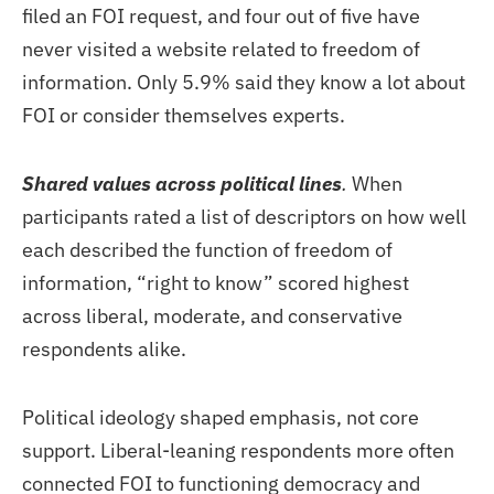
filed an FOI request, and four out of five have
never visited a website related to freedom of
information. Only 5.9% said they know a lot about
FOI or consider themselves experts.
Shared values across political lines
.
When
participants rated a list of descriptors on how well
each described the function of freedom of
information, “right to know” scored highest
across liberal, moderate, and conservative
respondents alike.
Political ideology shaped emphasis, not core
support. Liberal-leaning respondents more often
connected FOI to functioning democracy and