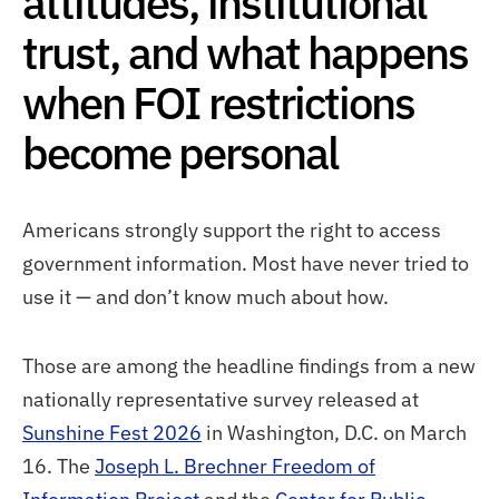
attitudes, institutional
trust, and what happens
when FOI restrictions
become personal
Americans strongly support the right to access
government information. Most have never tried to
use it — and don’t know much about how.
Those are among the headline findings from a new
nationally representative survey released at
Sunshine Fest 2026
in Washington, D.C. on March
16. The
Joseph L. Brechner Freedom of