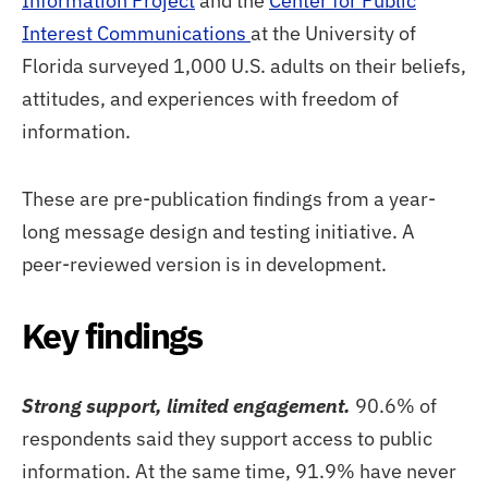
Information Project
and the
Center for Public
Interest Communications
at the University of
Florida surveyed 1,000 U.S. adults on their beliefs,
attitudes, and experiences with freedom of
information.
These are pre-publication findings from a year-
long message design and testing initiative. A
peer-reviewed version is in development.
Key findings
Strong support, limited engagement.
90.6% of
respondents said they support access to public
information. At the same time, 91.9% have never