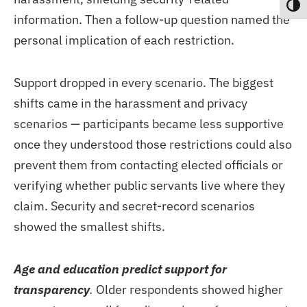
Toggl
information. Then a follow-up question named the
personal implication of each restriction.
Support dropped in every scenario. The biggest
shifts came in the harassment and privacy
scenarios — participants became less supportive
once they understood those restrictions could also
prevent them from contacting elected officials or
verifying whether public servants live where they
claim. Security and secret-record scenarios
showed the smallest shifts.
Age and education predict support for
transparency
.
Older respondents showed higher