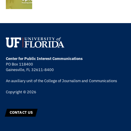
Center for Public Interest Communications
PO Box 118400
Gainesville, FL 32611-8400
An auxiliary unit of the
College of Journalism and Communications
Copyright © 2026
CONTACT US