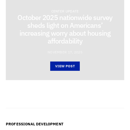
CENTER UPDATE
October 2025 nationwide survey
sheds light on Americans’
increasing worry about housing
affordability
NOVEMBER 17, 2025
VIEW POST
PROFESSIONAL DEVELOPMENT