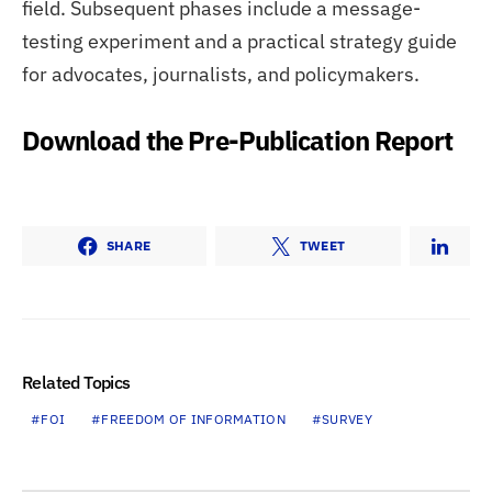
field. Subsequent phases include a message-
testing experiment and a practical strategy guide
for advocates, journalists, and policymakers.
Download the Pre-Publication Report
SHARE
TWEET
Related Topics
FOI
FREEDOM OF INFORMATION
SURVEY