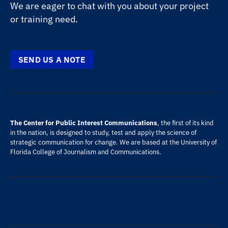
We are eager to chat with you about your project
or training need.
SEND US A NOTE
The Center for Public Interest Communications
, the first of its kind
in the nation, is designed to study, test and apply the science of
strategic communication for change. We are based at the
University of
Florida
College of Journalism and Communications
.