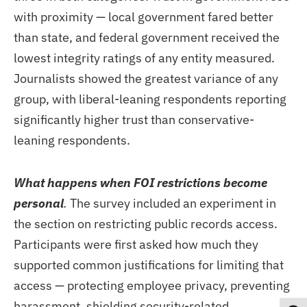
with proximity — local government fared better
than state, and federal government received the
lowest integrity ratings of any entity measured.
Journalists showed the greatest variance of any
group, with liberal-leaning respondents reporting
significantly higher trust than conservative-
leaning respondents.
What happens when FOI restrictions become
personal
.
The survey included an experiment in
the section on restricting public records access.
Participants were first asked how much they
supported common justifications for limiting that
access — protecting employee privacy, preventing
harassment, shielding security-related