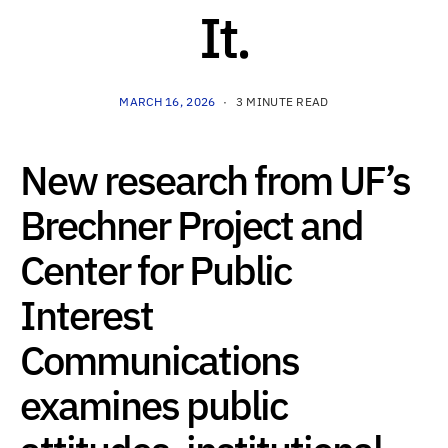
It.
MARCH 16, 2026
3 MINUTE READ
New research from UF’s
Brechner Project and
Center for Public
Interest
Communications
examines public