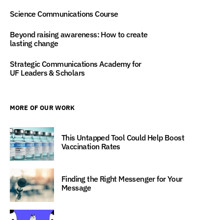
Science Communications Course
Beyond raising awareness: How to create
lasting change
Strategic Communications Academy for
UF Leaders & Scholars
MORE OF OUR WORK
This Untapped Tool Could Help Boost
Vaccination Rates
Finding the Right Messenger for Your
Message