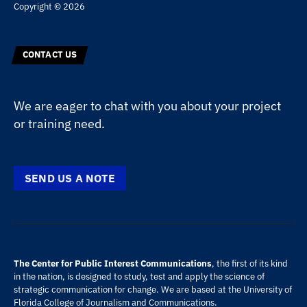
Copyright © 2026
CONTACT US
We are eager to chat with you about your project
or training need.
SEND US A NOTE
The Center for Public Interest Communications
, the first of its kind
in the nation, is designed to study, test and apply the science of
strategic communication for change. We are based at the
University of
Florida
College of Journalism and Communications
.