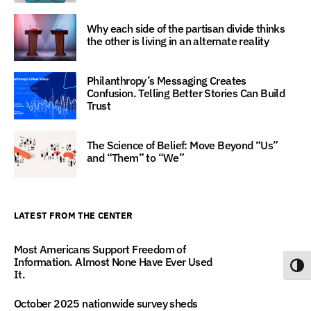
Why each side of the partisan divide thinks
the other is living in an alternate reality
Philanthropy’s Messaging Creates
Confusion. Telling Better Stories Can Build
Trust
The Science of Belief: Move Beyond “Us”
and “Them” to “We”
LATEST FROM THE CENTER
Most Americans Support Freedom of
Information. Almost None Have Ever Used
Toggl
It.
October 2025 nationwide survey sheds