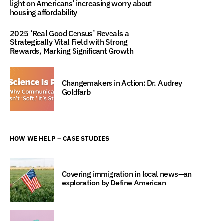
light on Americans’ increasing worry about
housing affordability
2025 ‘Real Good Census’ Reveals a
Strategically Vital Field with Strong
Rewards, Marking Significant Growth
Changemakers in Action: Dr. Audrey
Goldfarb
HOW WE HELP – CASE STUDIES
Covering immigration in local news—an
exploration by Define American