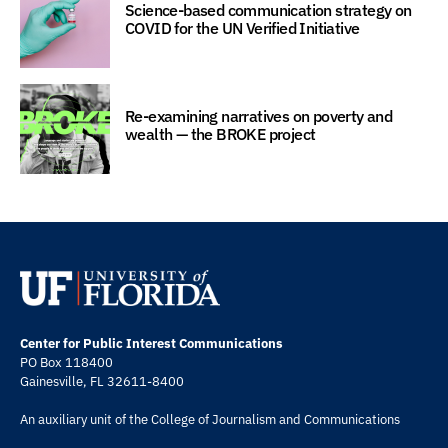
Science-based communication strategy on
COVID for the UN Verified Initiative
Re-examining narratives on poverty and
wealth — the BROKE project
Center for Public Interest Communications
PO Box 118400
Gainesville, FL 32611-8400
An auxiliary unit of the
College of Journalism and Communications