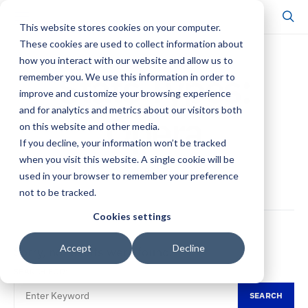
This website stores cookies on your computer.
These cookies are used to collect information about
how you interact with our website and allow us to
Stats Types:
remember you. We use this information in order to
improve and customize your browsing experience
and for analytics and metrics about our visitors both
Opera
on this website and other media.
If you decline, your information won’t be tracked
when you visit this website. A single cookie will be
0 POSTS
used in your browser to remember your preference
not to be tracked.
Cookies settings
Accept
Decline
Sorry, no results were found.
SEARCH FOR:
SEARCH
SEARCH