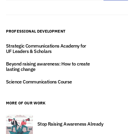
PROFESSIONAL DEVELOPMENT
Strategic Communications Academy for
UF Leaders & Scholars
Beyond raising awareness: How to create
lasting change
Science Communications Course
MORE OF OUR WORK
Stop Raising Awareness Already