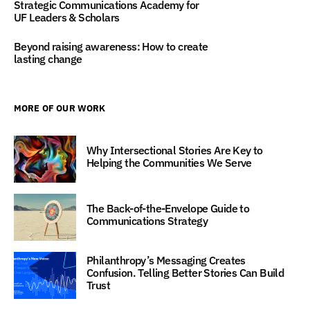
Strategic Communications Academy for
UF Leaders & Scholars
Beyond raising awareness: How to create
lasting change
MORE OF OUR WORK
Why Intersectional Stories Are Key to
Helping the Communities We Serve
The Back-of-the-Envelope Guide to
Communications Strategy
Philanthropy’s Messaging Creates
Confusion. Telling Better Stories Can Build
Trust