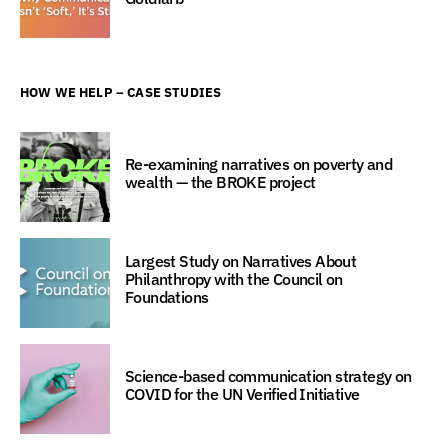
HOW WE HELP – CASE STUDIES
Re-examining narratives on poverty and
wealth — the BROKE project
Largest Study on Narratives About
Philanthropy with the Council on
Foundations
Science-based communication strategy on
COVID for the UN Verified Initiative