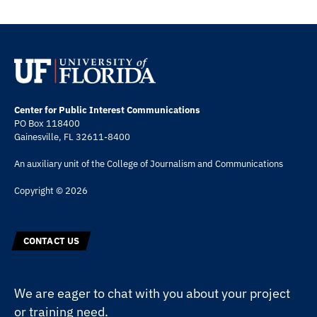
Center for Public Interest Communications
PO Box 118400
Gainesville, FL 32611-8400
An auxiliary unit of the
College of Journalism and Communications
Copyright © 2026
CONTACT US
We are eager to chat with you about your project
or training need.