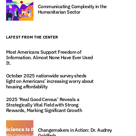
Communicating Complexity in the
Humanitarian Sector
LATEST FROM THE CENTER
Most Americans Support Freedom of
Information. Almost None Have Ever Used
It.
October 2025 nationwide survey sheds
light on Americans’ increasing worry about
housing affordability
2025 ‘Real Good Census’ Reveals a
Strategically Vital Field with Strong
Rewards, Marking Significant Growth
Changemakers in Action: Dr. Audrey
Goldfarb