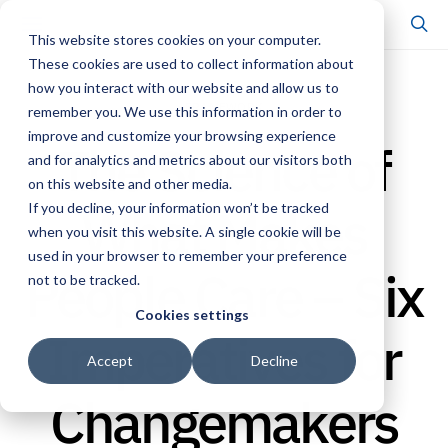
This website stores cookies on your computer.
These cookies are used to collect information about
how you interact with our website and allow us to
FRAMEWORK
remember you. We use this information in order to
improve and customize your browsing experience
The Science of
and for analytics and metrics about our visitors both
on this website and other media.
What Makes
If you decline, your information won’t be tracked
when you visit this website. A single cookie will be
used in your browser to remember your preference
People Care – Six
not to be tracked.
Cookies settings
Imperatives for
Accept
Decline
Changemakers