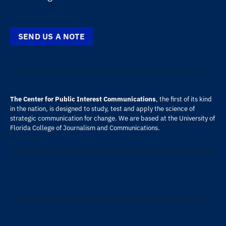
SEND US A NOTE
The Center for Public Interest Communications
, the first of its kind
in the nation, is designed to study, test and apply the science of
strategic communication for change. We are based at the
University of
Florida
College of Journalism and Communications
.