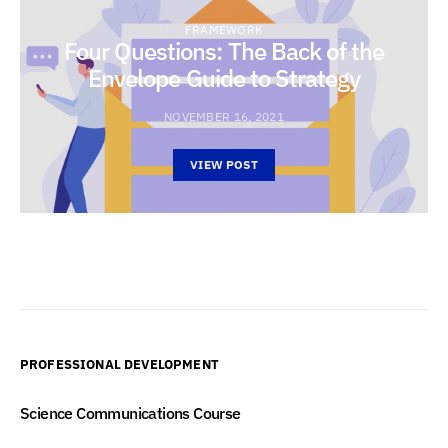
FRAMEWORK
Four Questions: The Back of the
Envelope Guide to Strategy
NOVEMBER 16, 2021
VIEW POST
PROFESSIONAL DEVELOPMENT
Science Communications Course