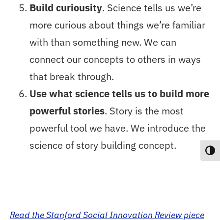
Build curiousity
. Science tells us we’re
more curious about things we’re familiar
with than something new. We can
connect our concepts to others in ways
that break through.
Use what science tells us to build more
powerful stories
. Story is the most
powerful tool we have. We introduce the
science of story building concept.
Toggl
Read the Stanford Social Innovation Review piece