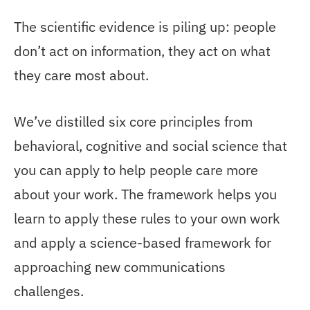
The scientific evidence is piling up: people
don’t act on information, they act on what
they care most about.
We’ve distilled six core principles from
behavioral, cognitive and social science that
you can apply to help people care more
about your work. The framework helps you
learn to apply these rules to your own work
and apply a science-based framework for
approaching new communications
challenges.