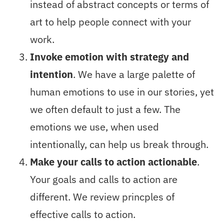
instead of abstract concepts or terms of
art to help people connect with your
work.
Invoke emotion with strategy and
intention
. We have a large palette of
human emotions to use in our stories, yet
we often default to just a few. The
emotions we use, when used
intentionally, can help us break through.
Make your calls to action actionable
.
Your goals and calls to action are
different. We review princples of
effective calls to action.