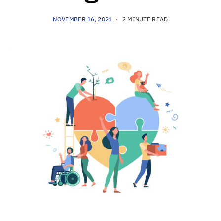
NOVEMBER 16, 2021
2 MINUTE READ