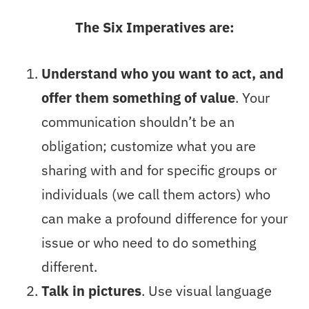
The Six Imperatives are:
Understand who you want to act, and
offer them something of value
. Your
communication shouldn’t be an
obligation; customize what you are
sharing with and for specific groups or
individuals (we call them actors) who
can make a profound difference for your
issue or who need to do something
different.
Talk in pictures
. Use visual language