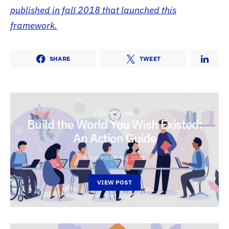
published in fall 2018 that launched this
framework.
SHARE
TWEET
FRAMEWORK
Build the World You Wish Existed:
An Action Guide
NOVEMBER 16, 2021
VIEW POST