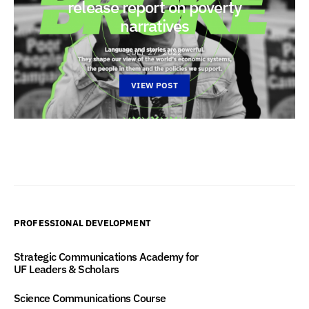
release report on poverty
narratives
JULY 27, 2022
VIEW POST
PROFESSIONAL DEVELOPMENT
Strategic Communications Academy for
UF Leaders & Scholars
Science Communications Course