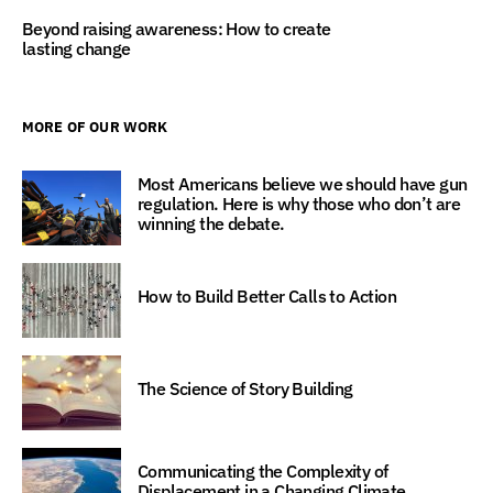
Beyond raising awareness: How to create
lasting change
MORE OF OUR WORK
Most Americans believe we should have gun
regulation. Here is why those who don’t are
winning the debate.
How to Build Better Calls to Action
The Science of Story Building
Communicating the Complexity of
Displacement in a Changing Climate