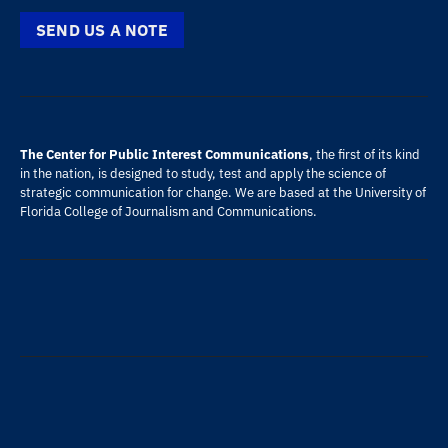
SEND US A NOTE
The Center for Public Interest Communications
, the first of its kind
in the nation, is designed to study, test and apply the science of
strategic communication for change. We are based at the
University of
Florida
College of Journalism and Communications
.