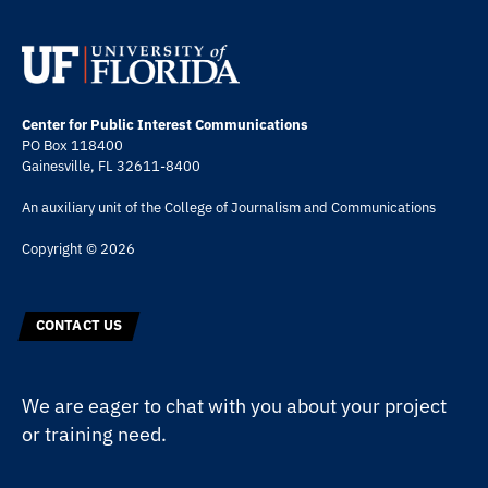
Center for Public Interest Communications
PO Box 118400
Gainesville, FL 32611-8400
An auxiliary unit of the
College of Journalism and Communications
Copyright © 2026
CONTACT US
We are eager to chat with you about your project
or training need.