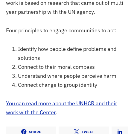
work is based on research that came out of multi-
year partnership with the UN agency.
Four principles to engage communities to act:
Identify how people define problems and
solutions
Connect to their moral compass
Understand where people perceive harm
Connect change to group identity
You can read more about the UNHCR and their
work with the Center
.
SHARE
TWEET