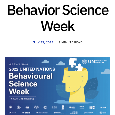
Behavior Science
Week
JULY 27, 2022
1 MINUTE READ