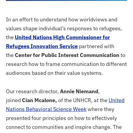
In an effort to understand how worldviews and
values shape individual’s responses to refugees,
the
United Nations High Commissioner for
Refugees Innovation Service
partnered with
the
Center for Public Interest Communication
to
research how to frame communication to different
audiences based on their value systems.
Our research director,
Annie Niemand
,
joined
Cian Mcalone,
of the UNHCR, at the
United
Nations Behavioral Science Week
where they
presented four principles on how to effectively
connect to communities and inspire change. The