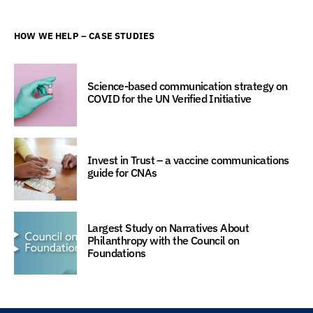
HOW WE HELP – CASE STUDIES
Science-based communication strategy on
COVID for the UN Verified Initiative
Invest in Trust – a vaccine communications
guide for CNAs
Largest Study on Narratives About
Philanthropy with the Council on
Foundations