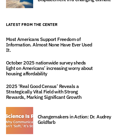
LATEST FROM THE CENTER
Most Americans Support Freedom of
Information. Almost None Have Ever Used
It.
October 2025 nationwide survey sheds
light on Americans’ increasing worry about
housing affordability
2025 ‘Real Good Census’ Reveals a
Strategically Vital Field with Strong
Rewards, Marking Significant Growth
Changemakers in Action: Dr. Audrey
Goldfarb