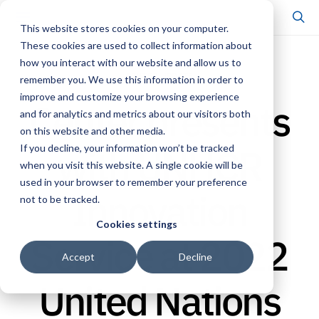
This website stores cookies on your computer.
These cookies are used to collect information about
how you interact with our website and allow us to
CENTER UPDATE
remember you. We use this information in order to
improve and customize your browsing experience
Center presents
and for analytics and metrics about our visitors both
on this website and other media.
with UNHCR
If you decline, your information won’t be tracked
when you visit this website. A single cookie will be
used in your browser to remember your preference
Innovation
not to be tracked.
Cookies settings
Service at 2022
Accept
Decline
United Nations