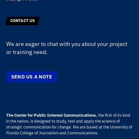
CONTACT US
We are eager to chat with you about your project
or training need.
SEND US A NOTE
The Center for Public Interest Communications
, the first of its kind
in the nation, is designed to study, test and apply the science of
strategic communication for change. We are based at the
University of
Florida
College of Journalism and Communications
.