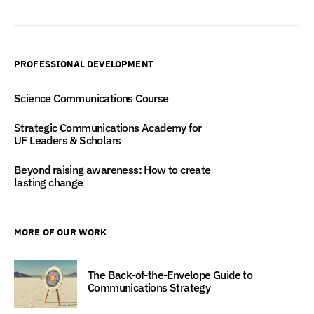
PROFESSIONAL DEVELOPMENT
Science Communications Course
Strategic Communications Academy for
UF Leaders & Scholars
Beyond raising awareness: How to create
lasting change
MORE OF OUR WORK
The Back-of-the-Envelope Guide to
Communications Strategy