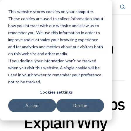
This website stores cookies on your computer.
These cookies are used to collect information about
how you interact with our website and allow us to
POSTS BY TAG
remember you. We use this information in order to
discrimination
improve and customize your browsing experience
and for analytics and metrics about our visitors both
on this website and other media.
If you decline, your information won’t be tracked
1 POST
when you visit this website. A single cookie will be
used in your browser to remember your preference
not to be tracked.
Cookies settings
Psychology Helps
Accept
Decline
Explain Why