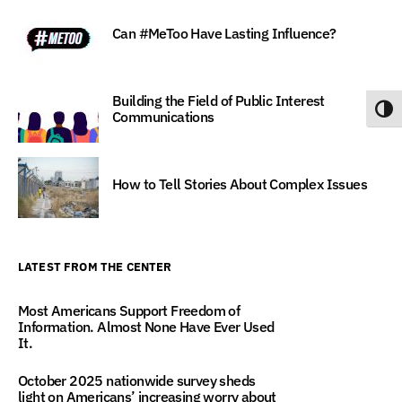
Can #MeToo Have Lasting Influence?
Building the Field of Public Interest
Toggl
Communications
How to Tell Stories About Complex Issues
LATEST FROM THE CENTER
Most Americans Support Freedom of
Information. Almost None Have Ever Used
It.
October 2025 nationwide survey sheds
light on Americans’ increasing worry about