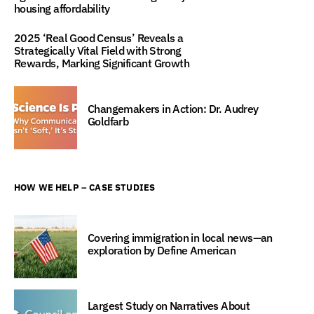
housing affordability
2025 ‘Real Good Census’ Reveals a
Strategically Vital Field with Strong
Rewards, Marking Significant Growth
Changemakers in Action: Dr. Audrey
Goldfarb
HOW WE HELP – CASE STUDIES
Covering immigration in local news—an
exploration by Define American
Largest Study on Narratives About