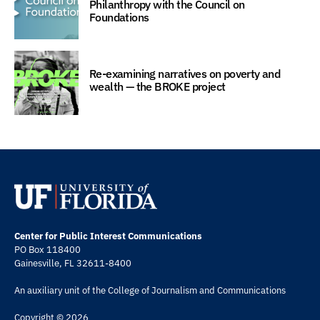
Philanthropy with the Council on
Foundations
Re-examining narratives on poverty and
wealth — the BROKE project
Center for Public Interest Communications
PO Box 118400
Gainesville, FL 32611-8400
An auxiliary unit of the
College of Journalism and Communications
Copyright © 2026