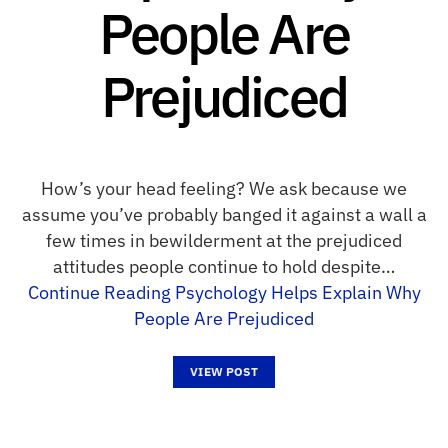
People Are
Prejudiced
How’s your head feeling? We ask because we
assume you’ve probably banged it against a wall a
few times in bewilderment at the prejudiced
attitudes people continue to hold despite…
Continue Reading
Psychology Helps Explain Why
People Are Prejudiced
VIEW POST