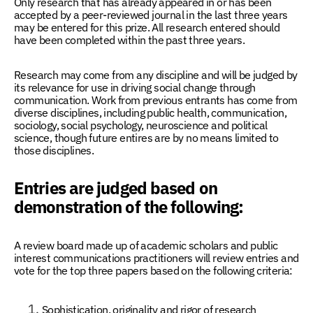
Only research that has already appeared in or has been
accepted by a peer-reviewed journal in the last three years
may be entered for this prize. All research entered should
have been completed within the past three years.
Research may come from any discipline and will be judged by
its relevance for use in driving social change through
communication. Work from previous entrants has come from
diverse disciplines, including public health, communication,
sociology, social psychology, neuroscience and political
science, though future entires are by no means limited to
those disciplines.
Entries are judged based on
demonstration of the following:
A review board made up of academic scholars and public
interest communications practitioners will review entries and
vote for the top three papers based on the following criteria:
Sophistication, originality and rigor of research