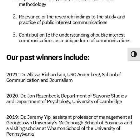
methodology
Relevance of the research findings to the study and
practice of public interest communications
Contribution to the understanding of public interest
communications as a unique form of communications
Our past winners include:
Toggl
2021:
Dr. Allissa Richardson,
USC Annenberg, School of
Communication and Journalism
2020:
Dr. Jon Rozenbeek
, Department of Slavonic Studies
and Department of Psychology, University of Cambridge
2019: Dr. Jeremy Yip
, assistant professor of management at
Georgetown University’s McDonough School of Business and
a visiting scholar at Wharton School of the University of
Pennsylvania