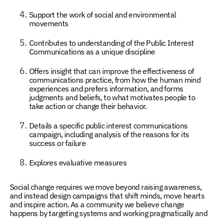
Support the work of social and environmental
movements
Contributes to understanding of the Public Interest
Communications as a unique discipline
Offers insight that can improve the effectiveness of
communications practice, from how the human mind
experiences and prefers information, and forms
judgments and beliefs, to what motivates people to
take action or change their behavior.
Details a specific public interest communications
campaign, including analysis of the reasons for its
success or failure
Explores evaluative measures
Social change requires we move beyond raising awareness,
and instead design campaigns that shift minds, move hearts
and inspire action. As a community we believe change
happens by targeting systems and working pragmatically and