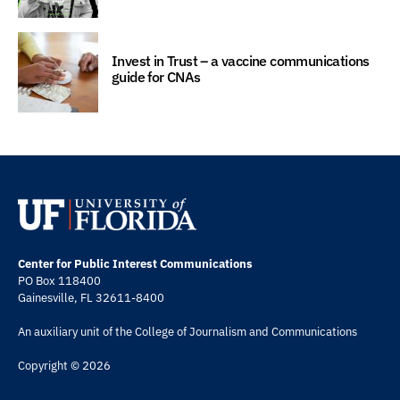
Invest in Trust – a vaccine communications
guide for CNAs
Center for Public Interest Communications
PO Box 118400
Gainesville, FL 32611-8400
An auxiliary unit of the
College of Journalism and Communications
Copyright © 2026