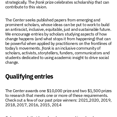
strategically. The
frank
prize celebrates scholarship that can
contribute to this vision.
The Center seeks published papers from emerging and
prominent scholars, whose ideas can be put to work to build
an antiracist, inclusive, equitable, just and sustainable future.
We encourage entries by scholars studying aspects of how
change happens (and what stops it from happening) that can
be powerful when applied by practitioners on the frontlines of
today’s movements.
frank
is an inclusive community of
scholars, activists, storytellers, funders, communicators and
students dedicated to using academic insight to drive social
change.
Qualifying entries
The Center awards one $10,000 prize and two $1,500 prizes
to research that meets one or more of these requirements.
Check out a few of our past prize winners:
2021
,
2020,
2019
,
2018
,
2017
,
2016
,
2015
,
2014