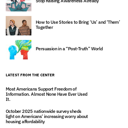
Stop Raising Awareness Already
How to Use Stories to Bring ‘Us’ and ‘Them’
Together
Persuasion in a “Post-Truth” World
LATEST FROM THE CENTER
Most Americans Support Freedom of
Information. Almost None Have Ever Used
It.
October 2025 nationwide survey sheds
light on Americans’ increasing worry about
housing affordability