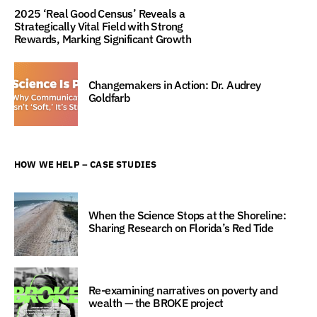
2025 ‘Real Good Census’ Reveals a
Strategically Vital Field with Strong
Rewards, Marking Significant Growth
Changemakers in Action: Dr. Audrey
Goldfarb
HOW WE HELP – CASE STUDIES
When the Science Stops at the Shoreline:
Sharing Research on Florida’s Red Tide
Re-examining narratives on poverty and
wealth — the BROKE project