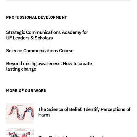
PROFESSIONAL DEVELOPMENT
Strategic Communications Academy for
UF Leaders & Scholars
Science Communications Course
Beyond raising awareness: How to create
lasting change
MORE OF OUR WORK
The Science of Belief: Identify Perceptions of
Harm