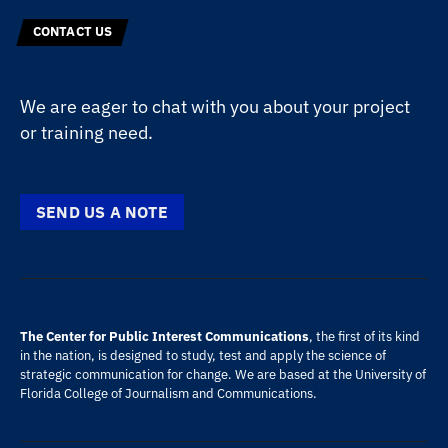
CONTACT US
We are eager to chat with you about your project
or training need.
SEND US A NOTE
The Center for Public Interest Communications
, the first of its kind
in the nation, is designed to study, test and apply the science of
strategic communication for change. We are based at the
University of
Florida
College of Journalism and Communications
.