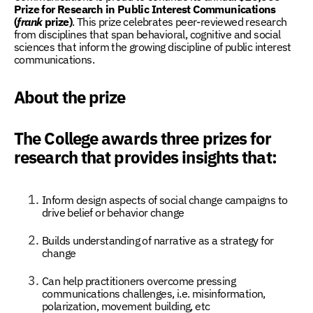
Prize for Research in Public Interest Communications
(
frank
prize)
. This prize celebrates peer-reviewed research
from disciplines that span behavioral, cognitive and social
sciences that inform the growing discipline of
public interest
communications.
About the prize
The College awards three prizes for
research that provides insights that:
Inform design aspects of social change campaigns to
drive belief or behavior change
Builds understanding of narrative as a strategy for
change
Can help practitioners overcome pressing
communications challenges, i.e. misinformation,
polarization, movement building, etc