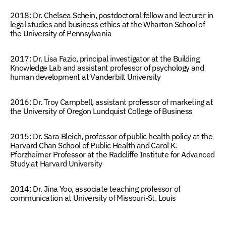
2018: Dr. Chelsea Schein
, postdoctoral fellow and lecturer in
legal studies and business ethics at the Wharton School of
the University of Pennsylvania
2017: Dr. Lisa Fazio,
principal investigator at the
Building
Knowledge Lab
and assistant professor of psychology and
human development at Vanderbilt University
2016: Dr. Troy Campbell,
assistant professor of marketing at
the University of Oregon Lundquist College of Business
2015: Dr. Sara Bleich,
professor of public health policy at the
Harvard Chan School of Public Health and Carol K.
Pforzheimer Professor at the Radcliffe Institute for Advanced
Study at Harvard University
2014: Dr. Jina Yoo
, associate teaching professor of
communication at University of Missouri-St. Louis