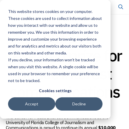
This website stores cookies on your computer.
These cookies are used to collect information about
how you interact with our website and allow us to
The$10K
remember you. We use this information in order to
improve and customize your browsing experience
and for analytics and metrics about our visitors both
research prize for
on this website and other media.
If you decline, your information won’t be tracked
public interest
when you visit this website. A single cookie will be
used in your browser to remember your preference
not to be tracked.
communications
Cookies settings
Accept
Decline
The Center for Public Interest Communications at the
University of Florida College of Journalism and
Communications is proud to continue its annual
$10,000